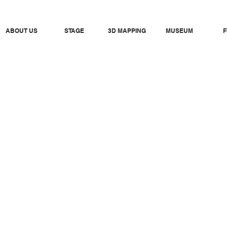
ABOUT US
STAGE
3D MAPPING
MUSEUM
F