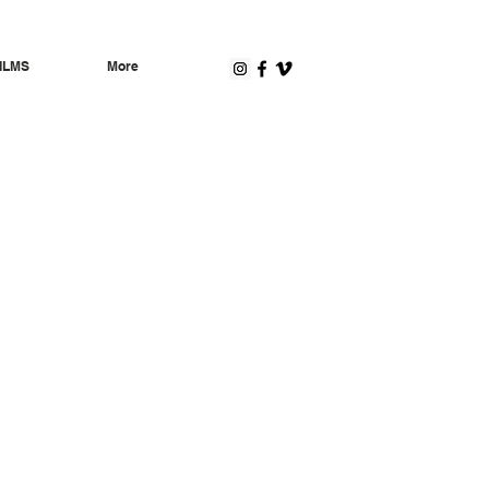
ILMS
More