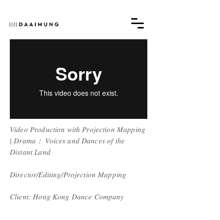
Video Production with Projection Mapping
|
Drama： Voices and Dances of the
Distant Land
Director/Editing/Projection Mapping
Client: Hong Kong Dance Company